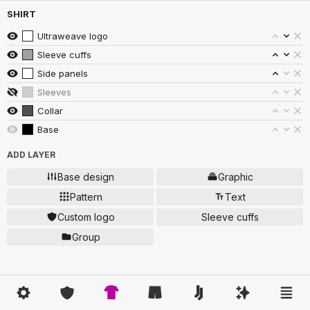
SHIRT
Ultraweave logo
Sleeve cuffs
Side panels
Sleeves
Collar
Base
ADD LAYER
Base design
Graphic
Pattern
Text
Custom logo
Sleeve cuffs
Group