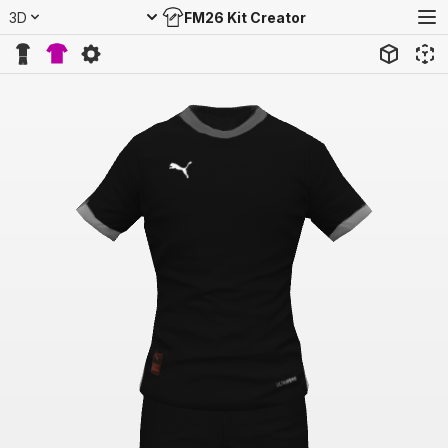
3D
FM26 Kit Creator